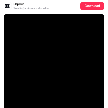
CapCut
Download
Trending all-in-one video editor