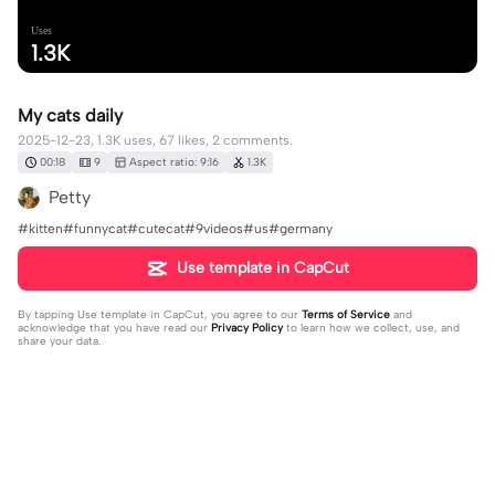
Uses
1.3K
My cats daily
2025-12-23, 1.3K uses, 67 likes, 2 comments.
00:18
9
Aspect ratio: 9:16
1.3K
Petty
#kitten#funnycat#cutecat#9videos#us#germany
Use template in CapCut
By tapping
Use template in CapCut
, you agree to our
Terms of Service
and
acknowledge that you have read our
Privacy Policy
to learn how we collect, use, and
share your data.
2 comments
BloodRoseฅᨐฅ
·
2026-07-19
CUTE KITTY❤️❤️❤️❤️❤️❤️ KITTIES🥺🥺🥺🥺