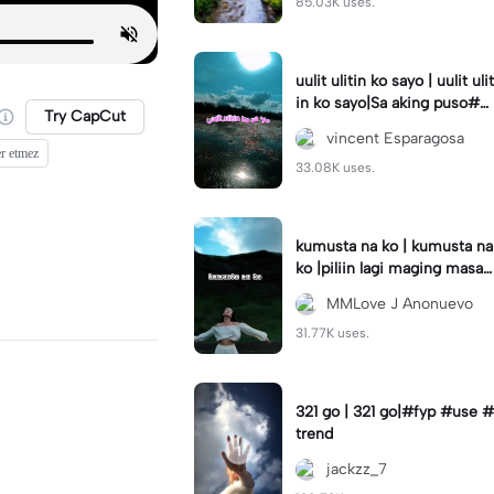
85.03K uses.
uulit ulitin ko sayo | uulit ulit
in ko sayo|Sa aking puso#s
Try CapCut
aakingpuso#trending#lyric
vincent Esparagosa
s
er etmez
33.08K uses.
kumusta na ko | kumusta na
ko |piliin lagi maging masay
a #capcut#template#fyp#
MMLove J Anonuevo
trend
31.77K uses.
321 go | 321 go|#fyp #use #
trend
jackzz_7