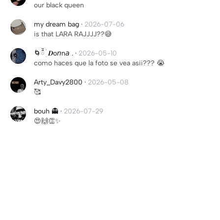
our black queen
my dream bag
·
2026-07-06
is that LARA RAJJJJ??😅
🌀ᰰᰰ ׄ ׅ𝑫o𝘯n𝘢 .
·
2026-05-10
como haces que la foto se vea asii??? 😭
Arty_Davy2800
·
2026-05-08
🥰
bouh 👻
·
2026-07-29
😍🙌👏✨