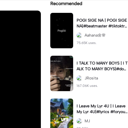
Recommended
POGI SIGE NA | POGI SIGE
NA|#beatmaster #tiktoktre
nd#newtrend #utanis#fyp
Aahana🌼🌸
75.65K uses.
I TALK TO MANY BOYS | I T
ALK TO MANY BOYS|#dow
n#italktomanyboysbut#jr_f
JRosita
am
167.06K uses.
I Leave My Lyr 4U | I Leave
My Lyr 4U|#lyrics #foryou
#fyp #jj_family
MJ