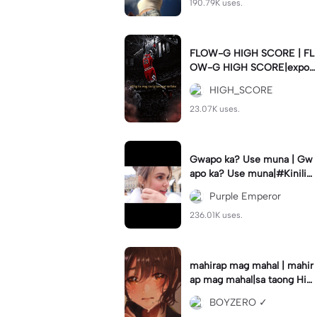
190.79K uses.
FLOW-G HIGH SCORE | FL
OW-G HIGH SCORE|export
nyo guys para hindi delay #
HIGH_SCORE
fyp#trend#viral#tren
23.07K uses.
Gwapo ka? Use muna | Gw
apo ka? Use muna|#Kiniligs
iIvanaAlawi#trendingtempla
Purple Emperor
te
236.01K uses.
mahirap mag mahal | mahir
ap mag mahal|sa taong Hin
di ka mahal #hugot💔 #𝑆𝐴𝐷
BOYZERO ✓
💔😓 #flyp