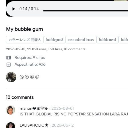
My bubble gum
カラー レンズ 芸能人
bubblegum3
rose colored lenses
bubble trend
bubbl
2026-02-01, 22.02K uses, 1.2K likes, 10 comments.
Requires: 9 clips
Aspect ratio: 9:16
Ⓢ Ⓨ Ⓓ Ⓓ
10 comments
manon❤️🎀💛💫
·
2026-08-01
IS THAT GLOBIAL RISING POPSTAR SENSATION LARA RAJ
LALISAHOLIC🐥
·
2026-05-12