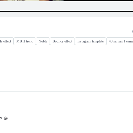
e effect
MBTI trend
Noble
Bouncy effect
instagram template
40 sarışın 1 esm
?!😆