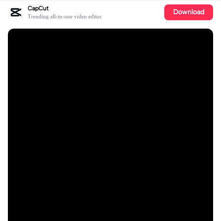
CapCut
Download
Trending all-in-one video editor