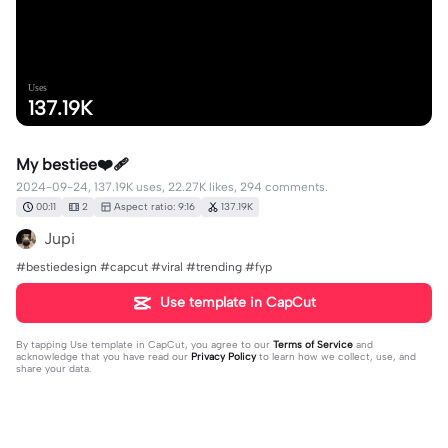
Uses
137.19K
My bestiee❤️‍🩹
2024-09-24, 137.19K uses, 22.27K likes, 294 comments.
00:11
2
Aspect ratio: 9:16
137.19K
Jupi
#bestiedesign #capcut #viral #trending #fyp
Use template in CapCut
By tapping
Use template in CapCut
, you agree to our
Terms of Service
and
acknowledge that you have read our
Privacy Policy
to learn how we collect, use, and
share your data.
294 comments