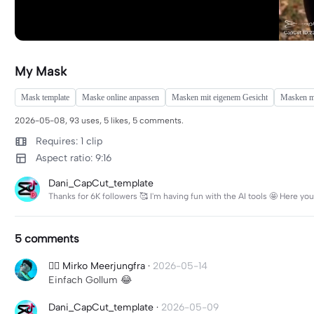
My Mask
Mask template
Maske online anpassen
Masken mit eigenem Gesicht
Masken mi
2026-05-08, 93 uses, 5 likes, 5 comments.
Requires: 1 clip
Aspect ratio: 9:16
Dani_CapCut_template
Thanks for 6K followers 🥰 I'm having fun with the AI ​​tools 🤩 Here 
5 comments
🧜‍♀️ Mirko Meerjungfra
·
2026-05-14
Einfach Gollum 😂
Dani_CapCut_template
·
2026-05-09