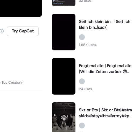
32 uses.
Seit ich klein bin.. | Seit ich
klein bin..|sad:(
Try CapCut
1.68K uses.
Folgt mal alle | Folgt mal alle
|Will die Zeiten zurück 🥹🫶
🏻
e Top Creatorin
24 uses.
Skz or Bts | Skz or Bts|#stra
ykids#stay#bts#army#kpo
p