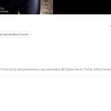
t individuellem Gesicht
you'll find funny and sometimes crazy templates.🤪 Follow me on TikTok. Effect Hous