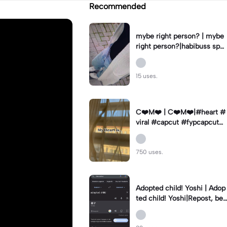
Recommended
mybe right person? | mybe
right person?|habibuss spa
mmt kommis vol#fyp#fy#
capcut
15 uses.
C❤️M❤️ | C❤️M❤️|#heart #
viral #capcut #fypcapcut🔥
🔥🔥 #viralcapcut🔥
750 uses.
Adopted child! Yoshi | Adop
ted child! Yoshi|Repost, bec
ause I did something wrong
#Yoshi #mienie47