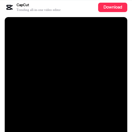
CapCut
Download
Trending all-in-one video editor