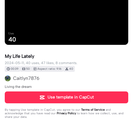
Uses
40
My Life Lately
2024-05-11, 40 uses, 47 likes, 8 comments.
00:39
50
Aspect ratio: 9:16
40
Caitlyn7876
Living the dream
Use template in CapCut
By tapping
Use template in CapCut
, you agree to our
Terms of Service
and
acknowledge that you have read our
Privacy Policy
to learn how we collect, use, and
share your data.