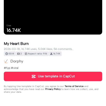
Uses
16.74K
My Heart Burn
2026-03-18, 16.74K uses, 5.06K likes, 56 comments.
00:14
2
Aspect ratio: 9:16
16.74K
Dorphy
#fyp #viral
Use template in CapCut
By tapping
Use template in CapCut
, you agree to our
Terms of Service
and
acknowledge that you have read our
Privacy Policy
to learn how we collect, use, and
share your data.