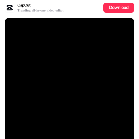
CapCut
Download
Trending all-in-one video editor