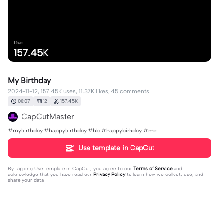
Uses
157.45K
My Birthday
2024-11-12, 157.45K uses, 11.37K likes, 45 comments.
00:07
12
157.45K
CapCutMaster
#mybirthday #happybirthday #hb #happybirhday #me
Use template in CapCut
By tapping
Use template in CapCut
, you agree to our
Terms of Service
and
acknowledge that you have read our
Privacy Policy
to learn how we collect, use, and
share your data.
45 comments