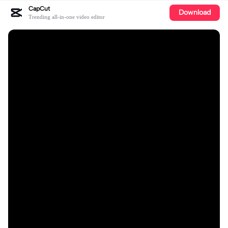
CapCut
Download
Trending all-in-one video editor