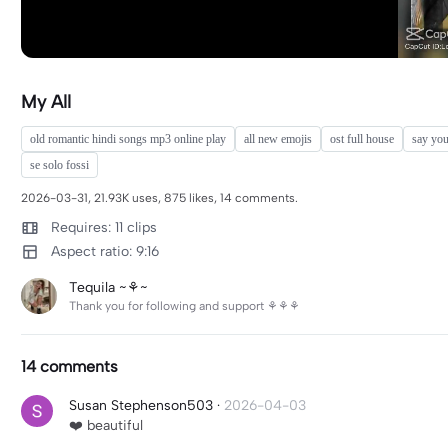
My All
old romantic hindi songs mp3 online play
all new emojis
ost full house
say yo
se solo fossi
2026-03-31, 21.93K uses, 875 likes, 14 comments.
Requires: 11 clips
Aspect ratio: 9:16
Tequila ~⚘️~
Thank you for following and support ⚘️⚘️⚘️
14 comments
Susan Stephenson503
·
2026-04-03
❤️ beautiful