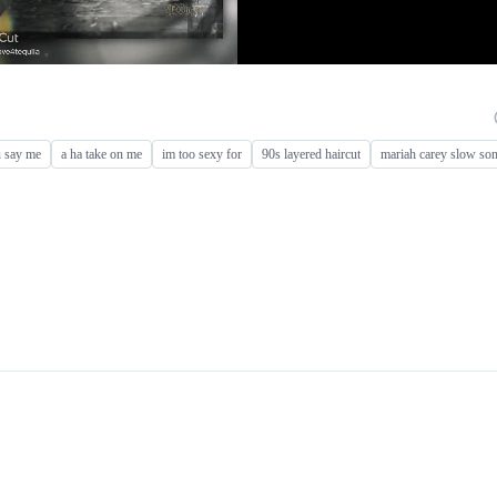
u say me
a ha take on me
im too sexy for
90s layered haircut
mariah carey slow so