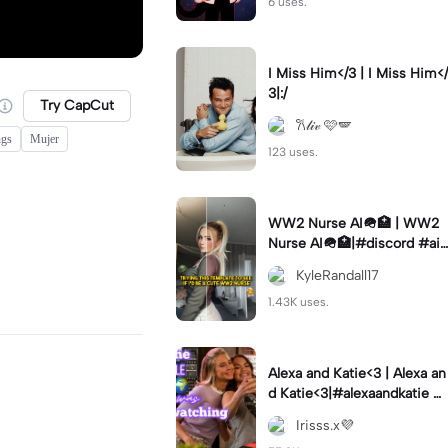
6 uses.
I Miss Him</3 | I Miss Him</
3|:/
Try CapCut
𐙚𝓁𝒾𝓋 🩷🪽
ngs
Mujer
123 uses.
WW2 Nurse AI🪖🏥 | WW2
Nurse AI🪖🏥|#discord #aifi
lter #aiimages #trend #ww
KyleRandall17
2
1.43K uses.
Alexa and Katie<3 | Alexa an
d Katie<3|#alexaandkatie #
friendship #besties #bestfr
Irisss.x💜
iends #edit