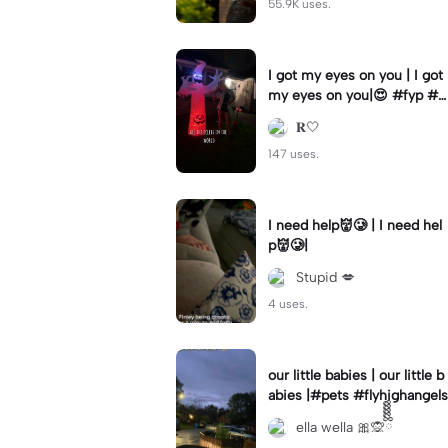
55.9K uses.
I got my eyes on you | I got
my eyes on you|😍 #fyp #b
illyloomis #cameron monag
𝐑🤍
han #template
147 uses.
I need help👹🥲 | I need hel
p👹🥲|
Stupid 💋
4 uses.
our little babies | our little b
abies |#pets #flyhighangels
ella wella 🎀🙊ྀིྀིྀིྀིྀི