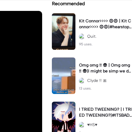
Recommended
Kit Connor>>>> 😍😍 | Kit C
onnor>>>> 😍😍|#hearstopp
er #fypツ⁠
Quit.
95 uses.
Omg omg ‼️ 😨 | Omg omg
‼️ 😨|I might be simp we do
nt know 🤷🏼 #fyp#trend#
Clyde !! 🎀
viral#meme
13 uses.
I TRIED TWEENING? | I TRI
ED TWEENING?|#ITSBAD
DD
♥️HS♥️