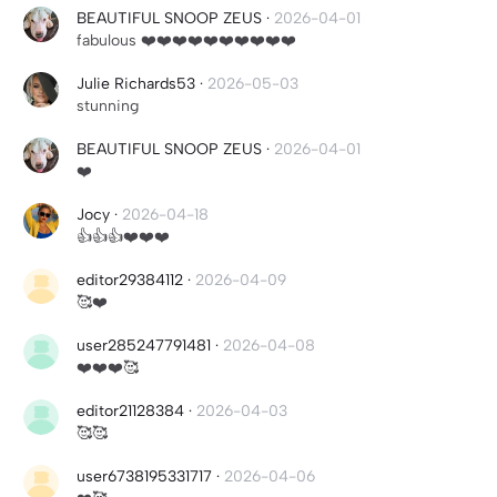
BEAUTIFUL SNOOP ZEUS
·
2026-04-01
fabulous ❤️❤️❤️❤️❤️❤️❤️❤️❤️❤️
Julie Richards53
·
2026-05-03
stunning
BEAUTIFUL SNOOP ZEUS
·
2026-04-01
❤️
Jocy
·
2026-04-18
👍👍👍❤️❤️❤️
editor29384112
·
2026-04-09
🥰❤️
user285247791481
·
2026-04-08
❤️❤️❤️🥰
editor21128384
·
2026-04-03
🥰🥰
user6738195331717
·
2026-04-06