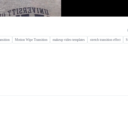
ansition
Motion Wipe Transition
makeup video templates
stretch transition effect
S