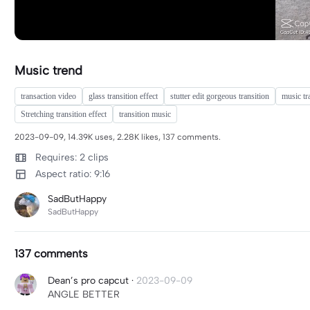
Music trend
transaction video
glass transition effect
stutter edit gorgeous transition
music tr
Stretching transition effect
transition music
2023-09-09, 14.39K uses, 2.28K likes, 137 comments.
Requires: 2 clips
Aspect ratio: 9:16
SadButHappy
SadButHappy
137 comments
Dean’s pro capcut
·
2023-09-09
ANGLE BETTER