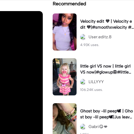
Recommended
Velocity edit 💜 | Velocity e
dit 💜|#smoothxvelocity #v
elocityedit #trendingtempl
User.editz.8
ate
4.93K uses.
little girl VS now | little girl
VS now|#glowup🦋#littlem
e#nowme
LILLYYY
106.24K uses.
Ghost boy -lil peep🕊️ | Gho
st boy -lil peep🕊️|Jus leave
me alone
Gabri😋💋