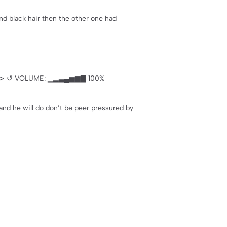
and black hair then the other one had
 Ⅱ ⊳ ↺ VOLUME: ▁▂▃▄▅▆▇ 100%
and he will do don’t be peer pressured by