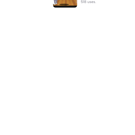
518 uses.