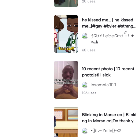
20 uses.
he kissed me… | he kissed
me…|#gay #byler #stranger
things #willbyers #lucassin
𝚓ᘏ⚡︎⚡︎𝚒𝚎𝚋𝚎ᘏ𝚗⚡︎ ིྀ !!★
clair
🦦♟
68 uses.
10 recent photo | 10 recent
photo|still sick
Insomnia🧛🏻‍♀️
126 uses.
Blinking in Morse co | Blinki
ng in Morse co|De thank yo
u bumble lee for telling me
•{]itz~Zofie[}•🍉
👍