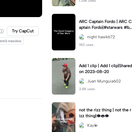
1.35K uses.
ARC Captain Fordo | ARC C
aptain Fordo|#starwars #ba
Try CapCut
dass #fyp#clone
night hawk672
tretch transition
180 uses.
Add 1 clip | Add 1 clip|Shared
on 2023-08-20
Juan Munguia602
3.8K uses.
not the rizz thing | not the r
izz thing|👁️👄👁️
Kay💫