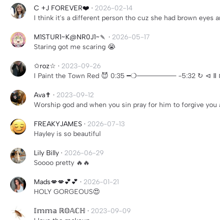
C +J FOREVER❤️
·
2026-02-14
I think it's a different person tho cuz she had brown eyes 
M1STUR1~K@NR0J1~🍡
·
2026-05-17
Staring got me scaring 😭
✩roz☆
·
2023-09-26
I Paint the Town Red 😈 0:35 ━❍──────── -5:32 ↻ ⊲
Ava✝️
·
2023-09-12
Worship god and when you sin pray for him to forgive you 
FREAKYJAMES
·
2026-07-13
Hayley is so beautiful
Lily Billy
·
2026-06-29
Soooo pretty 🔥🔥
Mads💋💋💕💕
·
2026-01-21
HOLY GORGEOUS😍
𝕀𝕞𝕞𝕒 ℝ𝕆𝔸ℂℍ
·
2023-09-09