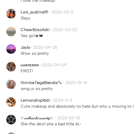
I love the makeup
Lwk_audrina🩵
·
2026-02-11
Slayy
CheerBossAdri
·
2025-03-22
Yes girl🔥❤️
Jayla
·
2023-09-25
Wow so pretty
ʜᴀʀᴘᴇʀʀʀ
·
2023-09-09
FIRST!
HimikøTøgaBløndie🔪
·
2023-10-14
omg ur so pretty
Lemondrop1661
·
2024-11-11
Cute makeup and absolutely no hate but why u moving to m
✨𝒸𝒶𝓁𝓁𝓂𝑒𝓀𝑒𝓃𝓃𝑒𝒹𝓎✨
·
2023-09-10
She the devil she a bad little bi-