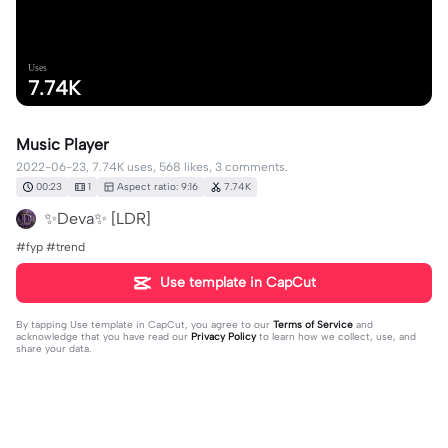
Uses
7.74K
Music Player
2022-06-23, 7.74K uses, 568 likes, 3 comments.
00:23
1
Aspect ratio: 9:16
7.74K
✨Deva✨ [LDR]
#fyp #trend
Use template in CapCut
By tapping
Use template in CapCut
, you agree to our
Terms of Service
and
acknowledge that you have read our
Privacy Policy
to learn how we collect, use, and
share your data.
3 comments