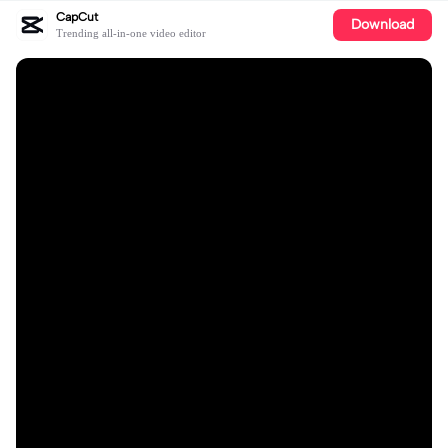
CapCut
Download
Trending all-in-one video editor