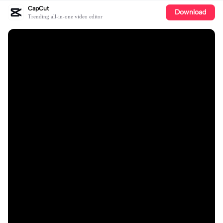
CapCut
Download
Trending all-in-one video editor