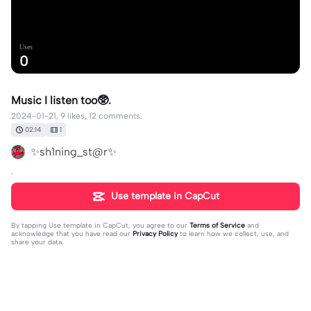
Uses
0
Music I listen too🥸.
2024-01-21, 9 likes, 12 comments.
02:14
1
✨sh1ning_st@r✨
.
Use template in CapCut
By tapping
Use template in CapCut
, you agree to our
Terms of Service
and
acknowledge that you have read our
Privacy Policy
to learn how we collect, use, and
share your data.
12 comments