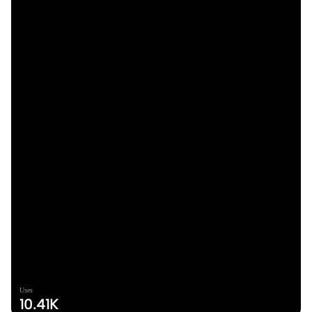
Uses
10.41K