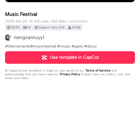
Music Festival
2025-06-24, 10.41K uses, 456 likes, 1 comment.
00:20
14
Aspect ratio: 9:16
10.41K
nengsantuyy1
#lifemoments#musicfestival #music #party #disco
Use template in CapCut
By tapping
Use template in CapCut
, you agree to our
Terms of Service
and
acknowledge that you have read our
Privacy Policy
to learn how we collect, use, and
share your data.
1 comment
nengsantuyy1
·
2025-08-09
up🔥