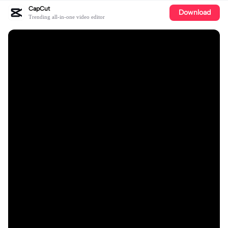
CapCut
Download
Trending all-in-one video editor