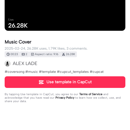
Uses
26.28K
Music Cover
2025-02-24, 26.28K uses, 1.79K likes, 3 comments.
00:23
2
Aspect ratio: 9:16
26.28K
ALEX LADE
#coversong #music #template #cupcut_templates #cupcat
Use template in CapCut
By tapping
Use template in CapCut
, you agree to our
Terms of Service
and
acknowledge that you have read our
Privacy Policy
to learn how we collect, use, and
share your data.
3 comments