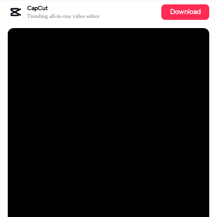
CapCut
Download
Trending all-in-one video editor