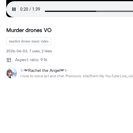
Murder drones VO
murdrer drones music video
2026-06-02, 7 uses, 2 likes.
Aspect ratio: 9:16
✨🪽Rachel the Angel🪽✨
I love to voice act and chat. Pronouns: she/them My YouTube:Lisa_voi