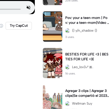
206 uses.
Pov: your a teen-mom | Po
v: your a teen-mom|Video I
Try CapCut
forgot to post 2 days ago.
{} y/n_shadow {}
3 uses.
BESTIES FOR LIFE <3 | BES
TIES FOR LIFE <3|
Leo_lov3🦴🎀.
16 uses.
Agregar 3 clips | Agregar 3
clips|Se compartió el 2023-
12-29
Wellman Suy