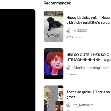
Recommended
Happy birthday nala! | Happ
y birthday nala!|She’s so cut
eee #dog #happybirhday #
🎸🏊🏻‍♀️🏃‍♀️
edshereen #fyp
4.28K uses.
HES SO CUTE. | HES SO C
UTE.|AGHHHHHH 😭— #gr
egory #fnaf #fnafedit #fyp
Charlie_morningstar☆
ツ⁠
10 uses.
That’s so gross.. | That’s so
gross..|
Its_Kaity🎀⚠️