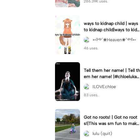
286.39K uses.
ways to kidnap child | ways
to kidnap child|ways to kidn
ap children why are you still
➳༻❀Heaven❀༺➳
watching?
46 uses.
Tell them her name! | Tell th
em her name! |#chloelukasi
ak #dancemoms #edit #ch
ILOVEchloe
loe #lukasiak ❤️
83 uses.
Got no roots! | Got no root
s!|This was sm fun to mak
e! #dsmp
lulu (quit)