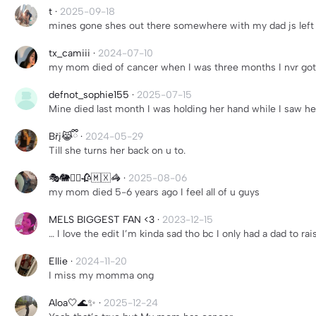
t
·
2025-09-18
mines gone shes out there somewhere with my dad js left 
tx_camiii
·
2024-07-10
my mom died of cancer when I was three months I nvr got
defnot_sophie155
·
2025-07-15
Mine died last month I was holding her hand while I saw her
Břį😹ྀི
·
2024-05-29
Till she turns her back on u to.
🎭🐘🧟‍♀️🥀🇲🇽🦓
·
2025-08-06
my mom died 5-6 years ago I feel all of u guys
MELS BIGGEST FAN <3
·
2023-12-15
… I love the edit I’m kinda sad tho bc I only had a dad to r
Ellie
·
2024-11-20
I miss my momma ong
Aloa🤍🌊✨
·
2025-12-24