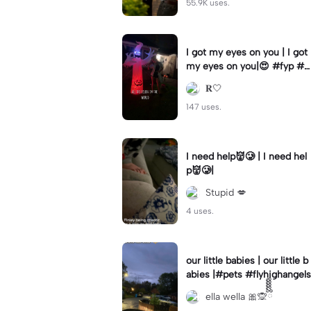
55.9K uses.
I got my eyes on you | I got
my eyes on you|😍 #fyp #b
illyloomis #cameron monag
𝐑🤍
han #template
147 uses.
I need help👹🥲 | I need hel
p👹🥲|
Stupid 💋
4 uses.
our little babies | our little b
abies |#pets #flyhighangels
ella wella 🎀🙊ྀིྀིྀིྀིྀི