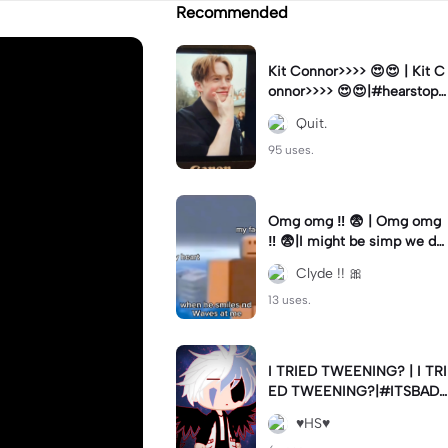
Recommended
Kit Connor>>>> 😍😍 | Kit C
onnor>>>> 😍😍|#hearstopp
er #fypツ⁠
Quit.
95 uses.
Omg omg ‼️ 😨 | Omg omg
‼️ 😨|I might be simp we do
nt know 🤷🏼 #fyp#trend#
Clyde !! 🎀
viral#meme
13 uses.
I TRIED TWEENING? | I TRI
ED TWEENING?|#ITSBAD
DD
♥️HS♥️