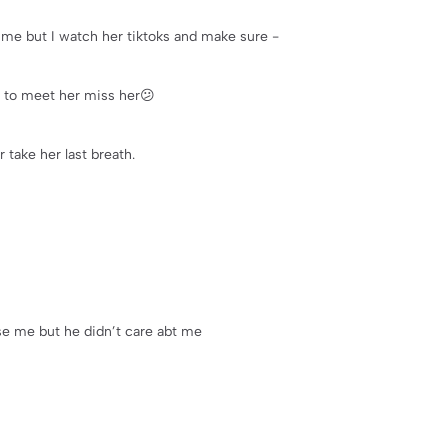
me but I watch her tiktoks and make sure -
 to meet her miss her😕
 take her last breath.
aise me but he didn’t care abt me