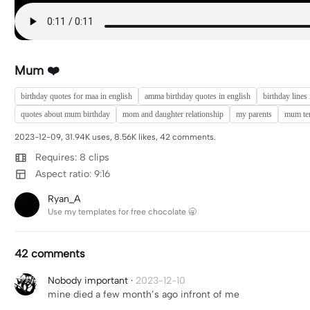
Mum ❤️
birthday quotes for maa in english
amma birthday quotes in english
birthday lines
quotes about mum birthday
mom and daughter relationship
my parents
mum te
2023-12-09, 31.94K uses, 8.56K likes, 42 comments.
Requires: 8 clips
Aspect ratio: 9:16
Ryan_A
Use my templates for free chocolate 🥱
42 comments
Nobody important
·
2023-12-10
mine died a few month’s ago infront of me