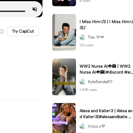
6 uses.
I Miss Him</3 | I Miss Him</
3|:/
Try CapCut
𐙚𝓁𝒾𝓋 🩷🪽
123 uses.
WW2 Nurse AI🪖🏥 | WW2
Nurse AI🪖🏥|#discord #aifi
lter #aiimages #trend #ww
KyleRandall17
2
1.43K uses.
Alexa and Katie<3 | Alexa an
d Katie<3|#alexaandkatie #
friendship #besties #bestfr
Irisss.x💜
iends #edit