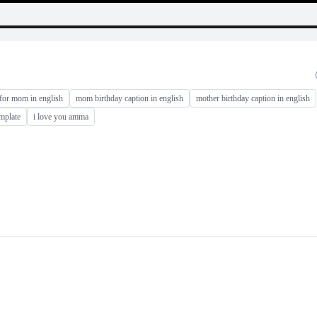
 for mom in english
mom birthday caption in english
mother birthday caption in english
mplate
i love you amma