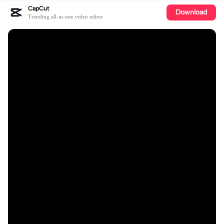
CapCut
Download
Trending all-in-one video editor