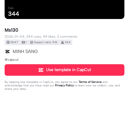
Uses
344
Ms130
2026-01-04, 344 uses, 49 likes, 2 comments.
00:47
1
Aspect ratio: 9:16
344
MINH SANG
#capcut
Use template in CapCut
By tapping
Use template in CapCut
, you agree to our
Terms of Service
and
acknowledge that you have read our
Privacy Policy
to learn how we collect, use, and
share your data.
2 comments
hùng châu87
·
2026-01-06
❤️