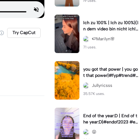
19 uses.
Ich zu 100% | Ich zu 100%|(I
n dem video bin nicht ich!)
Try CapCut
#samuelsingh
🍉Marilyn🌸
71 uses.
you got that power | you go
t that power|#fyp#trend#tr
ending#viral#lyrics
Jullyricsss
35.57K uses.
End of the year:D | End of t
he year:D|#endof2023 #en
dofyear #winterstats
😝