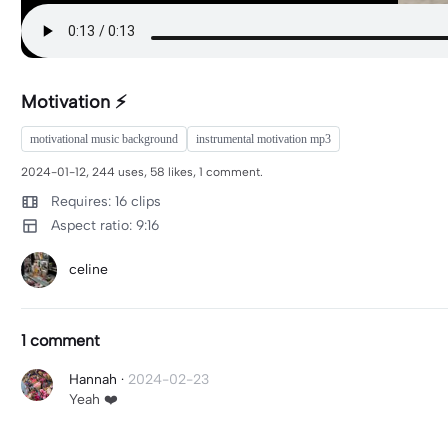
Motivation ⚡️
motivational music background
instrumental motivation mp3
2024-01-12, 244 uses, 58 likes, 1 comment.
Requires: 16 clips
Aspect ratio: 9:16
celine
1 comment
Hannah
·
2024-02-23
Yeah ❤️