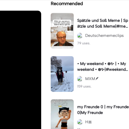
Recommended
Spätzle und Soß Meme | Sp
ätzle und Soß Meme|#me
me #deutschememes #m
Deutschememeclips
emes #capcutmeme
79 uses.
• My weekend • ❄️✨ | • My
weekend • ❄️✨|#weekendst
ory #vibesaesthetic #horse
MXM🪶
#wintervibes #fy
159 uses.
my Freunde 0 | my Freunde
0|My Freunde
H🎀