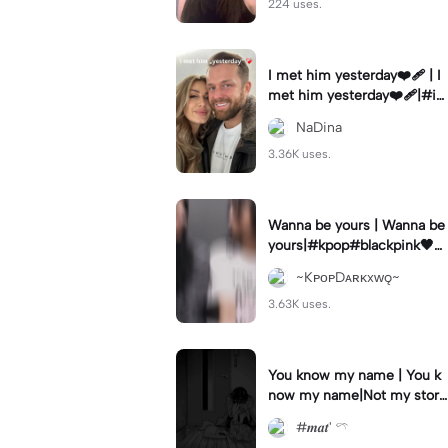
224 uses.
I met him yesterday❤️‍🩹 | I
met him yesterday❤️‍🩹|#i
methimyesterday #10years
NaDina
#weekly #fy #goviral
3.36K uses.
Wanna be yours | Wanna be
yours|#kpop#blackpink🖤💗
#jenlisa
~KᴘᴏᴘDᴀʀᴋxᴡǫ~
3.63K uses.
You know my name | You k
now my name|Not my stor
y..
#𝒎𝒂𝒕' 𓍼