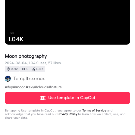
Uses
1.04K
Moon photography
2024-06-04, 1.04K uses, 57 likes.
00:12
10
1.04K
Templtrexmox
#fyp#moon#sky#clouds#nature
Use template in CapCut
By tapping
Use template in CapCut
, you agree to our
Terms of Service
and
acknowledge that you have read our
Privacy Policy
to learn how we collect, use, and
share your data.
Produced by CapCut