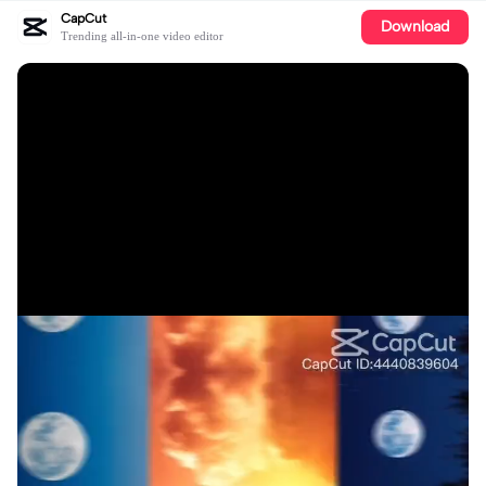
CapCut
Download
Trending all-in-one video editor