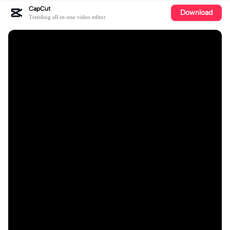
CapCut
Download
Trending all-in-one video editor