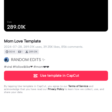
Uses
289.01K
Mom Love Template
2024-07-28, 289.01K uses, 39.35K likes, 856 comments.
00:14
1
289.01K
RANDOM EDITS ✨
#viral #follow&like❤ #mom❤️❤️
Use template in CapCut
By tapping
Use template in CapCut
, you agree to our
Terms of Service
and
acknowledge that you have read our
Privacy Policy
to learn how we collect, use, and
share your data.
856 comments