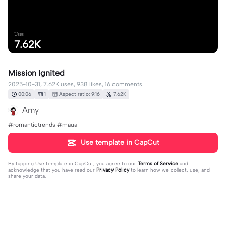
Uses
7.62K
Mission Ignited
2025-10-31, 7.62K uses, 938 likes, 16 comments.
00:06
1
Aspect ratio: 9:16
7.62K
Amy
#romantictrends #mauai
Use template in CapCut
By tapping
Use template in CapCut
, you agree to our
Terms of Service
and
acknowledge that you have read our
Privacy Policy
to learn how we collect, use, and
share your data.
16 comments