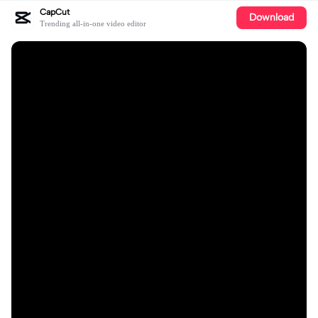
CapCut
Download
Trending all-in-one video editor