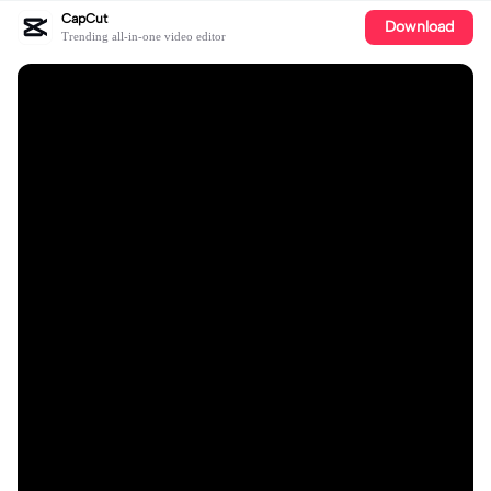
CapCut
Download
Trending all-in-one video editor