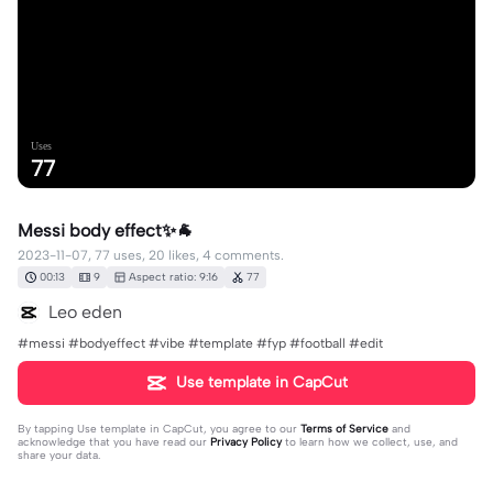
Uses
77
Messi body effect✨🐐
2023-11-07, 77 uses, 20 likes, 4 comments.
00:13
9
Aspect ratio: 9:16
77
Leo eden
#messi #bodyeffect #vibe #template #fyp #football #edit
Use template in CapCut
By tapping
Use template in CapCut
, you agree to our
Terms of Service
and
acknowledge that you have read our
Privacy Policy
to learn how we collect, use, and
share your data.