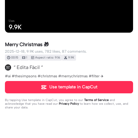
Uses
9.9K
Merry Christmas 🎁
2025-12-18, 9.9K uses, 782 likes, 87 comments.
00:15
1
Aspect ratio: 9:16
9.9K
“ Edita Fácil “
#ai #thesimpsons #christmas #merrychristmas #filter ✈️
Use template in CapCut
By tapping
Use template in CapCut
, you agree to our
Terms of Service
and
acknowledge that you have read our
Privacy Policy
to learn how we collect, use, and
share your data.
87 comments