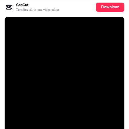
CapCut
Download
Trending all-in-one video editor