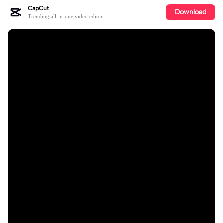
CapCut
Download
Trending all-in-one video editor