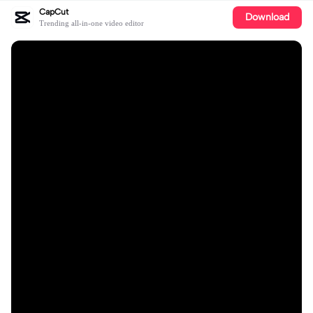
CapCut
Download
Trending all-in-one video editor