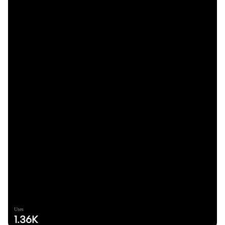
Uses
1.36K