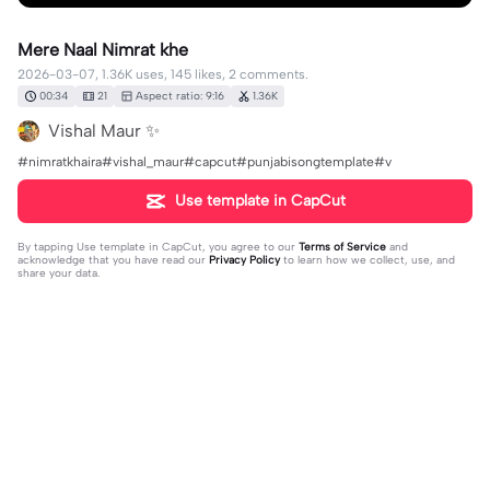
Mere Naal Nimrat khe
2026-03-07, 1.36K uses, 145 likes, 2 comments.
00:34
21
Aspect ratio: 9:16
1.36K
Vishal Maur ✨
#nimratkhaira#vishal_maur#capcut#punjabisongtemplate#v
Use template in CapCut
By tapping
Use template in CapCut
, you agree to our
Terms of Service
and
acknowledge that you have read our
Privacy Policy
to learn how we collect, use, and
share your data.
2 comments
AK 92 king
·
2026-03-07
❤️❤️