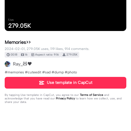
Uses
279.05K
Memories>>
2024-02-01, 279.05K uses, 119 likes, 914 comments.
00:18
16
Aspect ratio: 9:16
279.05K
Ray_🧸🖤
#memories #cuteedit #sad #dump #photo
Use template in CapCut
By tapping
Use template in CapCut
, you agree to our
Terms of Service
and
acknowledge that you have read our
Privacy Policy
to learn how we collect, use, and
share your data.
914 comments