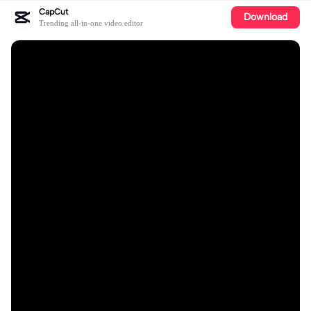
CapCut
Download
Trending all-in-one video editor