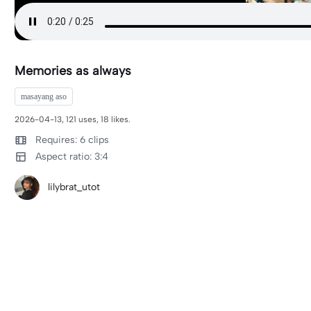
Memories as always
masayang aso
2026-04-13, 121 uses, 18 likes.
Requires: 6 clips
Aspect ratio: 3:4
lilybrat_utot