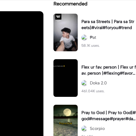
Recommended
Para sa Streets | Para sa Str
eets|#viral#foryou#trend
₱at
58.1K uses.
Flex ur fav. person | Flex ur f
av. person |#flexing#favorit
eperson#capcut#template
Doka 2.0
461.04K uses.
Pray to God | Pray to God|#
god#message#prayer#dail
y#dfade_12
Scorpio