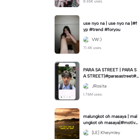
8.65K uses.
use nyo na | use nyo na |#f
yp #trend #foryou
VW:)
71.4K uses.
PARA SA STREET | PARA S
A STREET|#parasastreet#jr
_fam#trendswipe
JRosita
1.76M uses.
malungkot oh masaya | mal
ungkot oh masaya|#motivat
ion #motivationalmessage
[LE] Kheymley
#trend