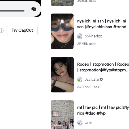
36.63K uses.
nya ichi ni san | nya ichi ni
san |#nyaichinisan #trend
Try CapCut
#cutetemplate #aestehetic
xxkharlxx
35.95K uses.
Rodeo | stopmotion | Rodeo
| stopmotion|#fyp#stopmo
tion#rodeo#borcelis
𝙰𝚛𝚞𝚗𝚊✪
648.66K uses.
ml | fav pic | ml | fav pic|#ly
rics #duo #fyp
ariri