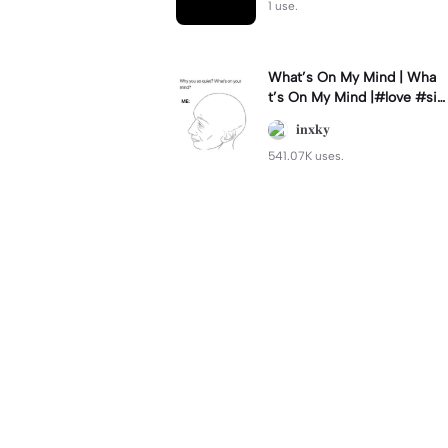
1 use.
What’s On My Mind | Wha
t’s On My Mind |#love #si
mp #myvalentine #meme
𝐢𝐧𝐱𝐤𝐲
#trend
541.07K uses.