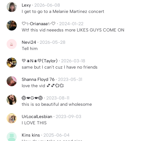
Lexy
·
2026-06-08
I get to go to a Melanie Martinez concert
🤍✨Orianaaa✨🤍
·
2024-01-22
Wtf this vid neeedss more LIKES GUYS COME ON
Nevi24
·
2026-05-28
Tell him
💛☀️N☀️💛(Taylor)
·
2026-03-18
same but I can't cuz I have no friends
Shanna Floyd 76
·
2023-05-31
love the vid 💕💕💞💞
🏐💋G💋🏐
·
2023-08-11
this is so beautiful and wholesome
UrLocalLesbian
·
2023-09-03
I LOVE THIS
Kins kins
·
2025-06-04