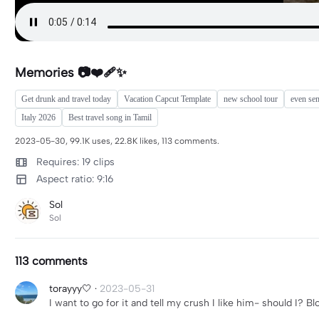
Memories 📷❤️‍🩹✨
Get drunk and travel today
Vacation Capcut Template
new school tour
even se
Italy 2026
Best travel song in Tamil
2023-05-30, 99.1K uses, 22.8K likes, 113 comments.
Requires: 19 clips
Aspect ratio: 9:16
Sol
Sol
113 comments
torayyy🤍
·
2023-05-31
I want to go for it and tell my crush I like him- should I? Bl