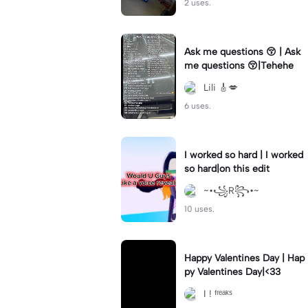
2 uses.
Ask me questions 😚 | Ask
me questions 😚|Tehehe
Lili 🎸💋
6 uses.
I worked so hard | I worked
so hard|on this edit
~•꧁R꧂•~
10 uses.
Happy Valentines Day | Hap
py Valentines Day|<33
I ! ᶠʳᵉᵃᵏˢ