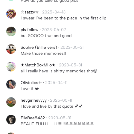
How do you take so good pics
☆sazzy☆
·
2025-04-13
I swear I’ve been to the place in the first clip
pls follow
·
2023-06-07
but SOOOO true and good
Sophie (Billie vers)
·
2023-05-31
Make those memories!!
★MatchBoxMilo★
·
2023-05-31
all I really have is shitty memories tho🥲
Oliviolios✨
·
2025-04-11
Love it ❤️
heygirlheyyyy
·
2025-05-11
I love and live by that quote 💕💕
EllaBee8432
·
2023-05-31
BEAUTIFULLLLLLLL!!!!!!🫶🫶🫶🫶🫶🫶🫶