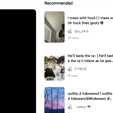
Recommended
I mess with huck | I mess w
ith huck |Hes goofy 💀
gry_s4.6
33 uses.
He’ll taste the ra- | He’ll tast
e the ra-|-inbow as he goes
out! 😻
CYRUS
15 uses.
outfits 4 followers3 | outfits
4 followers3|#followers #o
utfits #preppy
’ zoeyy 👅