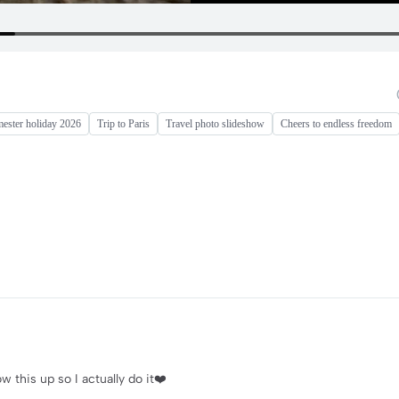
mester holiday 2026
Trip to Paris
Travel photo slideshow
Cheers to endless freedom
ow this up so I actually do it❤️