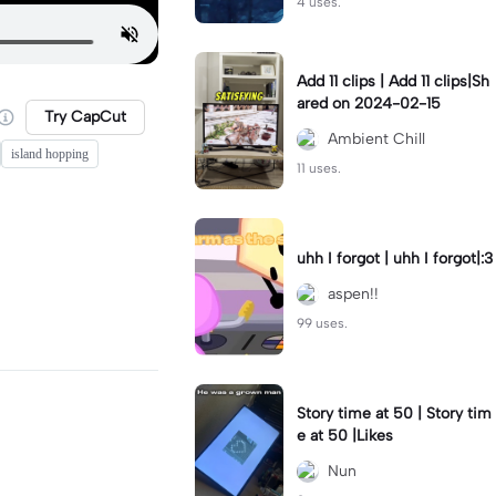
4 uses.
Add 11 clips | Add 11 clips|Sh
ared on 2024-02-15
Try CapCut
Ambient Chill
island hopping
11 uses.
uhh I forgot | uhh I forgot|:3
aspen!!
99 uses.
Story time at 50 | Story tim
e at 50 |Likes
Nun