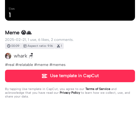
Uses
1
Meme 😭🙏
2025-02-21, 1 use, 6 likes, 2 comments.
00:09
Aspect ratio: 9:16
1
whark 🪑
#real #relatable #meme #memes
Use template in CapCut
By tapping
Use template in CapCut
, you agree to our
Terms of Service
and
acknowledge that you have read our
Privacy Policy
to learn how we collect, use, and
share your data.
2 comments
PocoLoco
·
2025-05-11
Just don’t do it bro trust