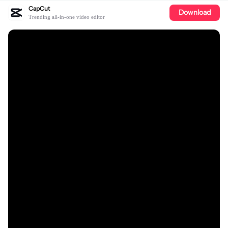
CapCut
Download
Trending all-in-one video editor