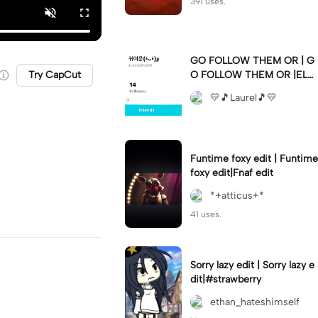
391 uses.
GO FOLLOW THEM OR | G
Try CapCut
O FOLLOW THEM OR |ELS
E 💛🫶🏼💛🫶🏼💛🫶🏼💛🫶
💛🎵Laurel🎵💛
🏼💛🫶🏼💛🫶🏼💛🫶🏼💛🫶
🏼💛🫶🏼💛🫶🏼💛🫶🏼💛🫶
🏼💛🫶🏼💛🫶🏼💛🫶🏼💛
Funtime foxy edit | Funtime
foxy edit|Fnaf edit
*+atticus+*
41 uses.
Sorry lazy edit | Sorry lazy e
dit|#strawberry
ethan_hateshimself