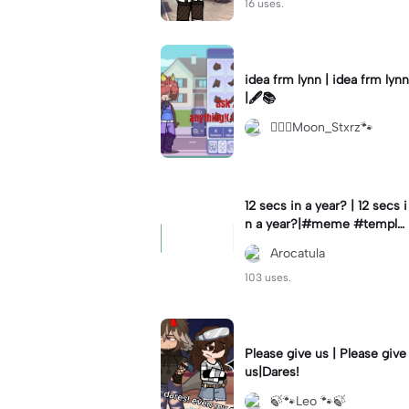
16 uses.
idea frm lynn | idea frm lynn
|🖋📚
⚊⃝⃤Moon_Stxrz🐾
12 secs in a year? | 12 secs i
n a year?|#meme #templat
e #year #tricks
Arocatula
103 uses.
Please give us | Please give
us|Dares!
🍃🐾Leo 🐾🍃