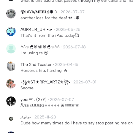
what is this audio that passes through my ear canal and ma
🥸LAYA/𝐌𝐄𝐄𝐋𝐒👽☽
·
2026-07-07
another loss for the deaf 💔 -👽
AUR4LI4_UH •o•
·
2025-05-25
That’s it from the iPad today🥰
^^✨🐣🐰hii🐰🐣✨^^
·
2026-07-18
I'm using ts 🥹
The 2nd Toaster
·
2025-04-15
Horserus hits hard ngl 🔥
꧁✭ST★RRY_ARTZ✭꧂
·
2026-07-01
Seorse
yυк︎ι 🪽 . (2k?)
·
2026-07-07
ǍÆEEUUGGHHHHH 🚨‼️‼️‼️🚨🚨
𝓐𝓼𝓱𝓮𝓻
·
2025-11-23
Dude how many times do i have to say stop posting me on