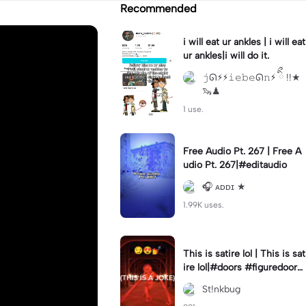
Recommended
i will eat ur ankles | i will eat
ur ankles|i will do it.
𝚓ᘏ⚡︎⚡︎𝚒𝚎𝚋𝚎ᘏ𝚗⚡︎ ིྀ !!★
🦦♟
1 use.
Free Audio Pt. 267 | Free A
udio Pt. 267|#editaudio
🎧 ᴀᴅᴅɪ ★
1.99K uses.
This is satire lol | This is sat
ire lol|#doors #figuredoors
#roblox #meme
St!nkbug