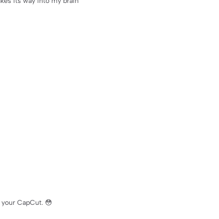
kes its way into my brain
 your CapCut. 😳