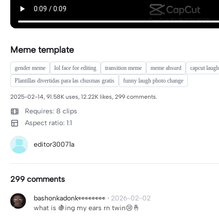
Meme template
gender meme
lol face for editing
transition meme
meme absurd
capcut laugh
Plantillas divertidas para las chusmas gratis
funny laugh photo change
2025-02-14, 91.58K uses, 12.22K likes, 299 comments.
Requires: 8 clips
Aspect ratio: 1:1
editor30071a
299 comments
bashonkadonk👀👀👀👀
·
2026-02-02
what is 🍇ing my ears rn twin😢🤞