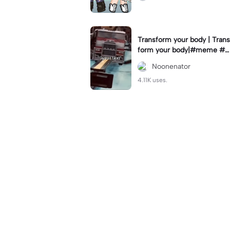
Transform your body | Trans
form your body|#meme #n
oonenator #givemeexports
Noonenator
plz
4.11K uses.