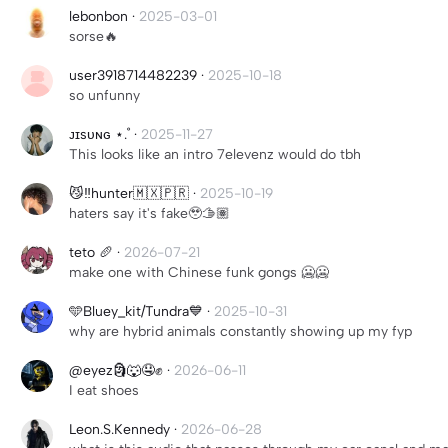
lebonbon
·
2025-03-01
sorse🔥
user3918714482239
·
2025-10-18
so unfunny
ᴊɪsᴜɴɢ ⋆.˚
·
2025-11-27
This looks like an intro 7elevenz would do tbh
😼‼️hunter🇲🇽🇵🇷
·
2025-10-19
haters say it's fake🥹🫱🏽
teto 🥖
·
2026-07-21
make one with Chinese funk gongs 🥶🥶
🩵Bluey_kit/Tundra💙
·
2025-10-31
why are hybrid animals constantly showing up my fyp
@eyez🗿🐺🤤✊
·
2026-06-11
I eat shoes
Leon.S.Kennedy
·
2026-06-28