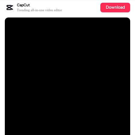
CapCut
Download
Trending all-in-one video editor