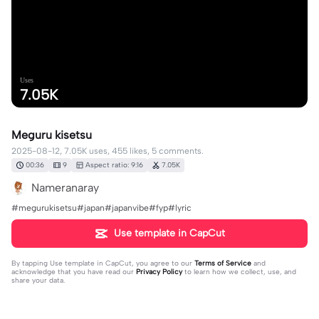
Uses
7.05K
Meguru kisetsu
2025-08-12, 7.05K uses, 455 likes, 5 comments.
00:36
9
Aspect ratio: 9:16
7.05K
Nameranaray
#megurukisetsu#japan#japanvibe#fyp#lyric
Use template in CapCut
By tapping
Use template in CapCut
, you agree to our
Terms of Service
and
acknowledge that you have read our
Privacy Policy
to learn how we collect, use, and
share your data.