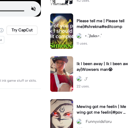
42 uses.
Please tell me | Please tell
me|#shrekna#editcomp
Try CapCut
⋆.˚𝐉𝐮𝐥𝐞𝐬⋆.˚
ha
11 uses.
Ik I been away | Ik I been aw
ay|Wowsers man😭
𝓙
 ink game stuff or skits.
22 uses.
Mewing got me feelin | Me
wing got me feelin|#pov #
mewing #anime #trending
‎ Funnyvidsforu
#sukuna