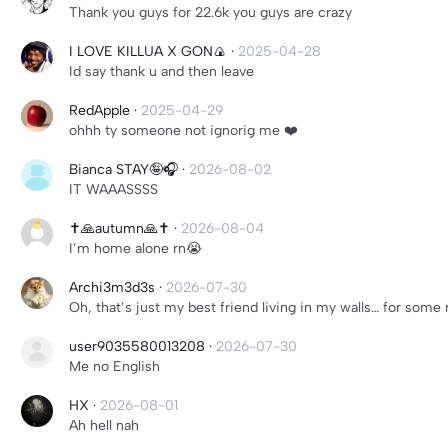
Thank you guys for 22.6k you guys are crazy
I LOVE KILLUA X GON🍙
·
2025-04-28
Id say thank u and then leave
RedApple
·
2025-04-29
ohhh ty someone not ignorig me ❤️
Bianca STAY🤪🎧
·
2026-08-02
IT WAAASSSS
✝️🙏autumn🙏✝️
·
2026-08-04
I’m home alone rn😭
Archi3m3d3s
·
2026-07-30
Oh, that’s just my best friend living in my walls… for some 
user9035580013208
·
2026-07-30
Me no English
HX
·
2026-08-01
Ah hell nah