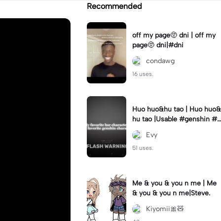
Recommended
off my page🫥 dni | off my
page🫥 dni|#dni
condawg
16 uses.
Huo huo&hu tao | Huo huo&
hu tao |Usable #genshin #f
yp #evyyy
Evy
51 uses.
Me & you & you n me | Me
& you & you n me|Steve.
Kiyomii🎀🧸