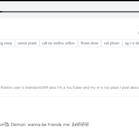
ng emoji
sneeze prank
call me mellow yellow
Home alone
sad phrase
ng v tr n
 Roblox user is brandonk089 also I’m a YouTuber and my yt is toji plays I post about
mon🥰. Demon: wanna be friends me: 👍🤣🤣🤣