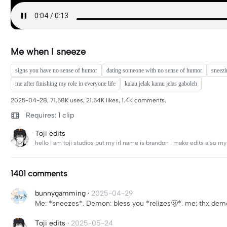
Me when I sneeze
signs you have no sense of humor
dating someone with no sense of humor
sneezi
me after finishing my role in everyone life
kalau jelak kamu jelas gaboleh
2025-04-28, 71.58K uses, 21.54K likes, 1.4K comments.
Requires: 1 clip
Toji edits
hello I am toji studios but my irl name is brandon I make edits also my
1401 comments
bunnygamming
·
2025-04-29
Me: *sneezes*. Demon: bless you *relizes🫢*. me: thx de
Toji edits
·
2025-05-24