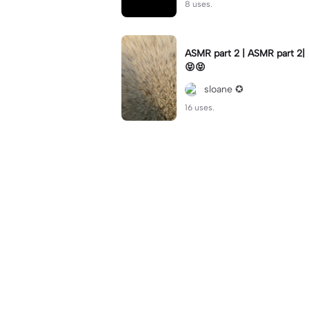
8 uses.
ASMR part 2 | ASMR part 2|
😝😝
sloane ✪
16 uses.