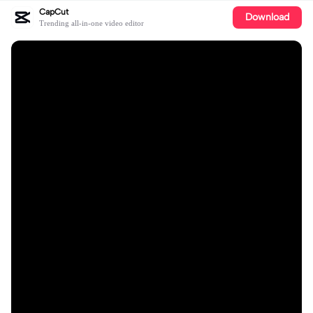
CapCut
Download
Trending all-in-one video editor