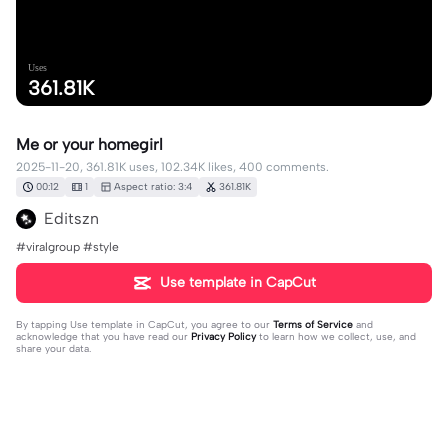
Uses
361.81K
Me or your homegirl
2025-11-20, 361.81K uses, 102.34K likes, 400 comments.
00:12
1
Aspect ratio: 3:4
361.81K
Editszn
#viralgroup #style
Use template in CapCut
By tapping
Use template in CapCut
, you agree to our
Terms of Service
and
acknowledge that you have read our
Privacy Policy
to learn how we collect, use, and
share your data.
400 comments