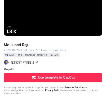
Uses
1.31K
Md Juned Raju
2023-10-26, 1.31K uses, 778 likes, 16 comments.
00:25
5
Aspect ratio: 9:16
1.31K
🎀সিলেটি ফুয়া🎀ミ❈
#raju10
Use template in CapCut
By tapping
Use template in CapCut
, you agree to our
Terms of Service
and
acknowledge that you have read our
Privacy Policy
to learn how we collect, use, and
share your data.