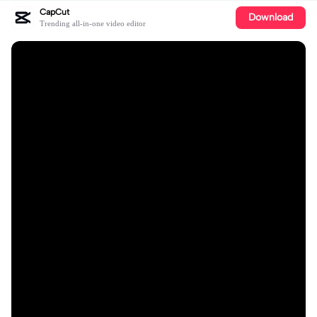
CapCut
Download
Trending all-in-one video editor