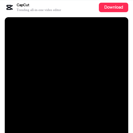
CapCut
Download
Trending all-in-one video editor