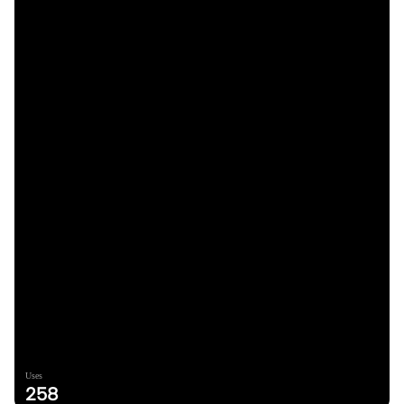
Uses
258