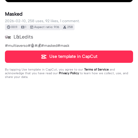
Masked
2026-02-10, 258 uses, 92 likes, 1 comment.
00:11
1
Aspect ratio: 9:16
258
L&Ledits
#multiaverso#🤖#💰#masked#mask
Use template in CapCut
By tapping
Use template in CapCut
, you agree to our
Terms of Service
and
acknowledge that you have read our
Privacy Policy
to learn how we collect, use, and
share your data.
1 comment
CarolineBlack
·
2026-02-10
🥰