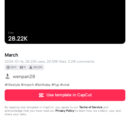
Uses
28.22K
March
2024-01-16, 28.22K uses, 20.59K likes, 3.21K comments.
00:11
5
28.22K
wenpan28
#lifestyle #march #birthday #fyp #viral
Use template in CapCut
By tapping
Use template in CapCut
, you agree to our
Terms of Service
and
acknowledge that you have read our
Privacy Policy
to learn how we collect, use, and
share your data.