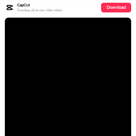
CapCut
Download
Trending all-in-one video editor