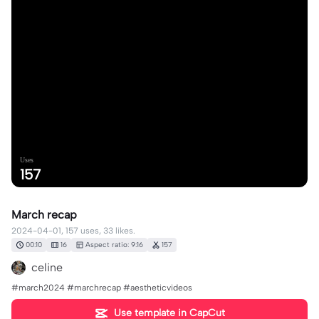
Uses
157
March recap
2024-04-01, 157 uses, 33 likes.
00:10
16
Aspect ratio: 9:16
157
celine
#march2024 #marchrecap #aestheticvideos
Use template in CapCut