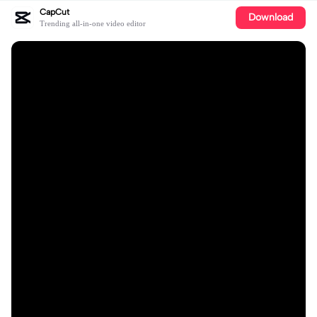
CapCut
Download
Trending all-in-one video editor