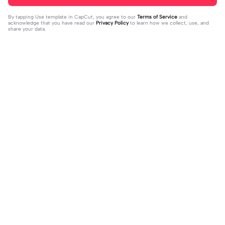
By tapping
Use template in CapCut
, you agree to our
Terms of Service
and
acknowledge that you have read our
Privacy Policy
to learn how we collect, use, and
share your data.
Trending
15
750
mybe right person? | mybe right per
C❤️M❤️ | C❤️M❤️|#heart #viral #c
son?|habibuss spammt kommis vol
2024-01-28
apcut #fypcapcut🔥🔥🔥 #viralcap
2024-01-29
#fyp#fy#capcut
cut🔥