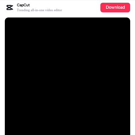
CapCut
Download
Trending all-in-one video editor