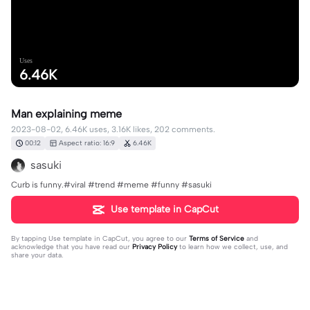
Uses
6.46K
Man explaining meme
2023-08-02, 6.46K uses, 3.16K likes, 202 comments.
00:12
Aspect ratio: 16:9
6.46K
sasuki
Curb is funny.#viral #trend #meme #funny #sasuki
Use template in CapCut
By tapping
Use template in CapCut
, you agree to our
Terms of Service
and
acknowledge that you have read our
Privacy Policy
to learn how we collect, use, and
share your data.
202 comments