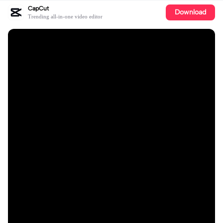
CapCut
Download
Trending all-in-one video editor