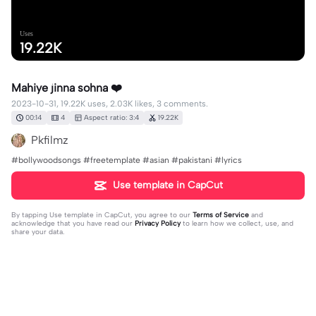
Uses
19.22K
Mahiye jinna sohna ❤️
2023-10-31, 19.22K uses, 2.03K likes, 3 comments.
00:14
4
Aspect ratio: 3:4
19.22K
Pkfilmz
#bollywoodsongs #freetemplate #asian #pakistani #lyrics
Use template in CapCut
By tapping
Use template in CapCut
, you agree to our
Terms of Service
and
acknowledge that you have read our
Privacy Policy
to learn how we collect, use, and
share your data.
3 comments
~
·
2023-12-27