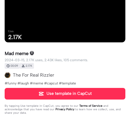
Uses
2.17K
Mad meme 💀
2024-03-15, 2.17K uses, 2.43K likes, 105 comments.
00:09
2.17K
The For Real Rizzler
#funny #laugh #meme #capcut #template
Use template in CapCut
By tapping
Use template in CapCut
, you agree to our
Terms of Service
and
acknowledge that you have read our
Privacy Policy
to learn how we collect, use, and
share your data.