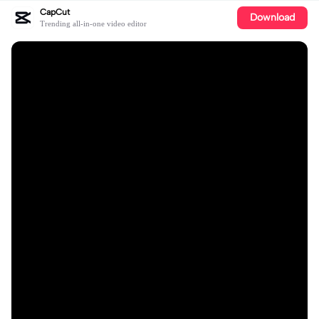
CapCut
Download
Trending all-in-one video editor