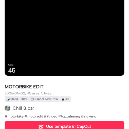
Uses
45
MOTORBIKE EDIT
2026-05-02, 45 uses, 5 likes.
00:33
9
Aspect ratio: 9:16
45
Chill & car
#motorbike #motoredit #9video #topxuhuong #slowmo
Use template in CapCut