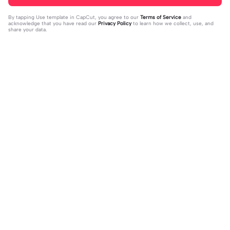
By tapping
Use template in CapCut
, you agree to our
Terms of Service
and
acknowledge that you have read our
Privacy Policy
to learn how we collect, use, and
share your data.
Trending
36.8K
84
Nhạc cute quãi | Nhạc cute quãi |Vừ
beat 2 ảnh choáy | beat 2 ảnh choáy|
a cháy vừa cuti #xh #khahduy
2023-10-05
nếu tui 2k9 bn gọi tui là... #xhuong
2023-10-05
📌#hanna_edit#choay