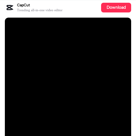
CapCut
Download
Trending all-in-one video editor