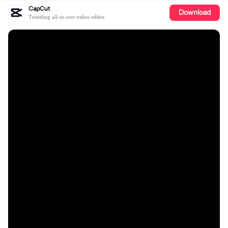
CapCut
Download
Trending all-in-one video editor