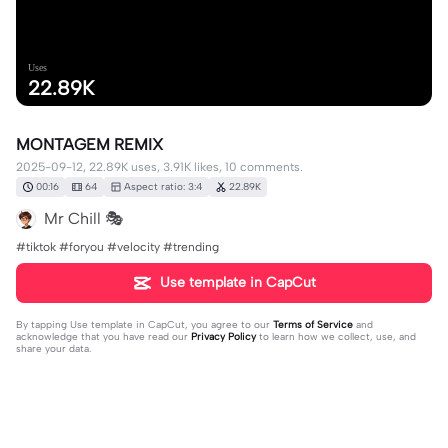
Uses
22.89K
MONTAGEM REMIX
2025-09-12, 22.89K uses, 3.91K likes, 10 comments.
00:16
64
Aspect ratio: 3:4
22.89K
Mr Chill 🎭
#tiktok #foryou #velocity #trending
Use template in CapCut
By tapping
Use template in CapCut
, you agree to our
Terms of Service
and
acknowledge that you have read our
Privacy Policy
to learn how we collect, use, and
share your data.
10 comments