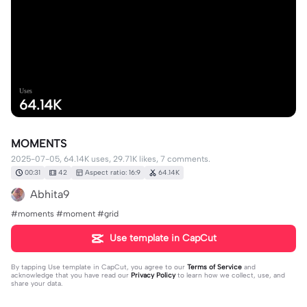
Uses
64.14K
MOMENTS
2025-07-05, 64.14K uses, 29.71K likes, 7 comments.
00:31
42
Aspect ratio: 16:9
64.14K
Abhita9
#moments #moment #grid
Use template in CapCut
By tapping
Use template in CapCut
, you agree to our
Terms of Service
and
acknowledge that you have read our
Privacy Policy
to learn how we collect, use, and
share your data.