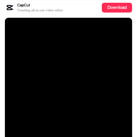
CapCut
Download
Trending all-in-one video editor