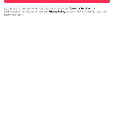
By tapping
Use template in CapCut
, you agree to our
Terms of Service
and
acknowledge that you have read our
Privacy Policy
to learn how we collect, use, and
share your data.
Trending
0
41
CPYRIGHT SOUND MUTED | CPYRI
life is so short | life is so short|don't
GHT SOUND MUTED|last time this g
2023-11-21
think people get the concept of ho
2023-12-14
ot deleted for community guideline
w short life is
s