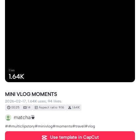
Uses
1.64K
MINI VLOG MOMENTS
2026-02-17, 1.64K uses, 94 likes.
00:25
14
Aspect ratio: 9:16
1.64K
matcha🍵
##multiclipstory#minivlog#moments#travel#vlog
Use template in CapCut