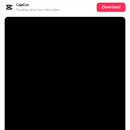
CapCut
Download
Trending all-in-one video editor