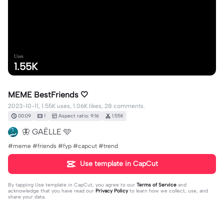
Uses
1.55K
MEME BestFriends 🤍
2023-10-11, 1.55K uses, 1.06K likes, 28 comments.
00:09
1
Aspect ratio: 9:16
1.55K
🦋 GAËLLE 🩵
#meme #friends #fyp #capcut #trend
Use template in CapCut
By tapping
Use template in CapCut
, you agree to our
Terms of Service
and
acknowledge that you have read our
Privacy Policy
to learn how we collect, use, and
share your data.