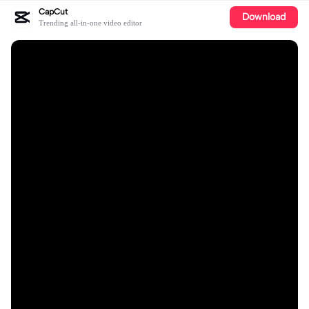
CapCut
Download
Trending all-in-one video editor