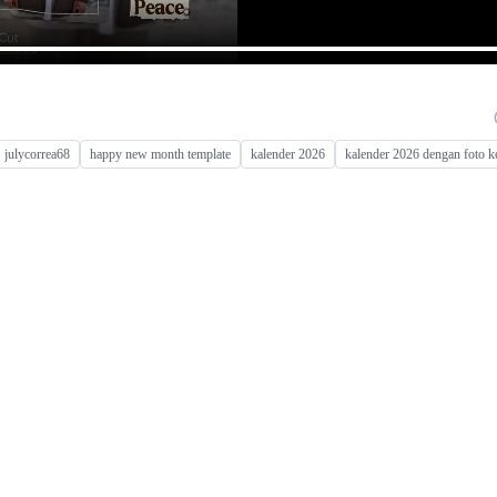
julycorrea68
happy new month template
kalender 2026
kalender 2026 dengan foto k