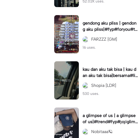
52.02K uses.
gendong aku pliss | gendon
g aku pliss|#fyp#foryou#tr
end#viral
FARZZZ [GM]
16 uses.
kau dan aku tak bisa | kau d
an aku tak bisa|bersama#liri
klagu#fyp#templatelirik
Shopia [LDR]
530 uses.
a glimpse of us | a glimpse
of us|#trend#fyp#jojiglimp
seofus#viral
Nobitaaa🪐