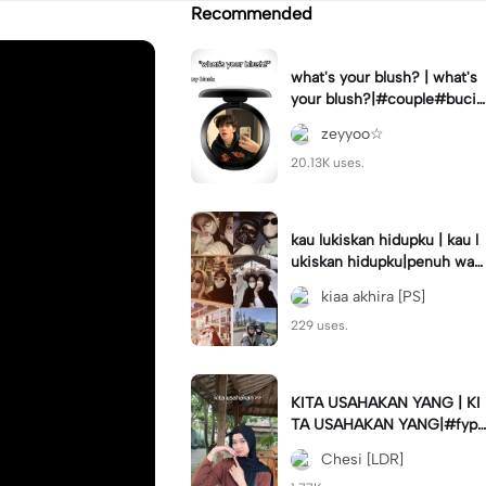
Recommended
what's your blush? | what's
your blush?|#couple#bucin
#trend#boyfriend#fyp
zeyyoo☆
20.13K uses.
kau lukiskan hidupku | kau l
ukiskan hidupku|penuh war
na#ekspresikanramadan#b
kiaa akhira [PS]
estie#viral#trend#fyp
229 uses.
KITA USAHAKAN YANG | KI
TA USAHAKAN YANG|#fyp
#katakata#trend#viral
Chesi [LDR]