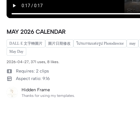
MAY 2026 CALENDAR
DALL·E 文字轉圖片
圖片日期修改
โปรแกรมแต่งรูป Photodirector
may
May Day
2026-04-27, 371 uses, 8 likes.
Requires: 2 clips
Aspect ratio: 9:16
Hidden Frame
Thanks for using my templates.