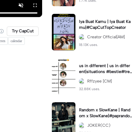
1.77K uses.
Iya Buat Kamu | Iya Buat Ka
mu|#CapCutTopCreator
Try CapCut
Creator Official[AM]
eren
calendar
18.13K uses.
us in different | us in differ
ent|situations #bestie#tren
d#trendtiktiktok
Rffzyee [CM]
32.88K uses.
Random x SlowKane | Rand
om x SlowKane|#paprando
m #6klip #estetik #fyp
JOKER(CC)