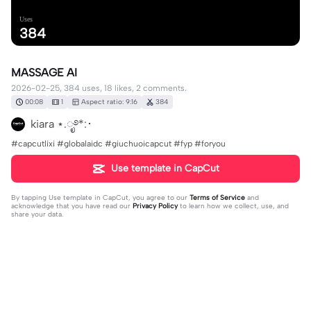
Uses
384
MASSAGE AI
2026-02-25, 384 uses, 18 likes, 2 comments.
00:08
1
Aspect ratio: 9:16
384
kiara ⋆.ೃ࿔*:･
#capcutlixi #globalaidc #giuchuoicapcut #fyp #foryou
Use template in CapCut
By tapping
Use template in CapCut
, you agree to our
Terms of Service
and
acknowledge that you have read our
Privacy Policy
to learn how we collect, use, and
share your data.
2 comments
kiara ⋆.ೃ࿔*:･
·
2026-03-06
Up