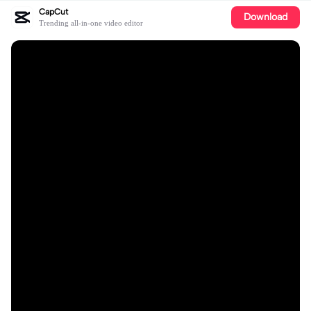
CapCut
Download
Trending all-in-one video editor