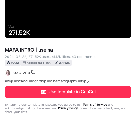
Uses
271.52K
MAPA INTRO | use na
2024-02-26, 271.52K uses, 61.12K likes, 60 comments.
00:32
Aspect ratio: 16:9
271.52K
exolvna🪐
#fyp #school #dontflop #cinematography #fypツ⁠
Use template in CapCut
By tapping
Use template in CapCut
, you agree to our
Terms of Service
and
acknowledge that you have read our
Privacy Policy
to learn how we collect, use, and
share your data.
60 comments