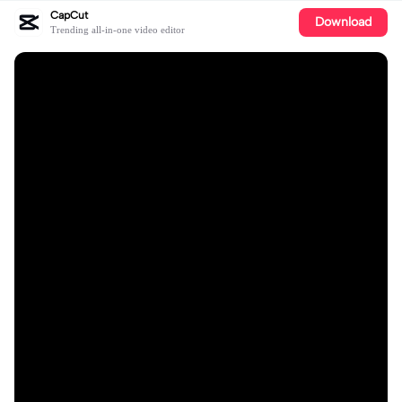
CapCut
Download
Trending all-in-one video editor