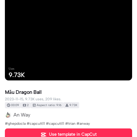
Uses
9.73K
Mẫu Dragon Ball
2023-11-15, 9.73K uses, 209 likes.
00:09
2
Aspect ratio: 9:16
9.73K
An Way
#ghepdocla #capcutt11 #capcutt11 #trian #anway
Use template in CapCut