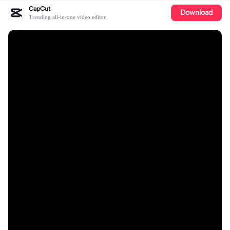
CapCut
Download
Trending all-in-one video editor