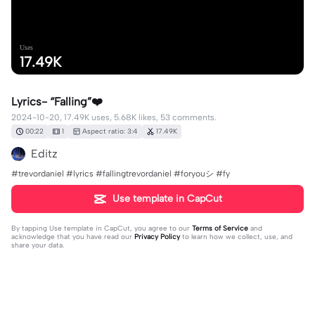
Uses
17.49K
Lyrics- “Falling”❤️
2024-10-20, 17.49K uses, 5.68K likes, 53 comments.
00:22
1
Aspect ratio: 3:4
17.49K
Editz
#trevordaniel #lyrics #fallingtrevordaniel #foryouシ #fy
Use template in CapCut
By tapping
Use template in CapCut
, you agree to our
Terms of Service
and
acknowledge that you have read our
Privacy Policy
to learn how we collect, use, and
share your data.
53 comments