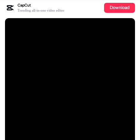
CapCut
Download
Trending all-in-one video editor