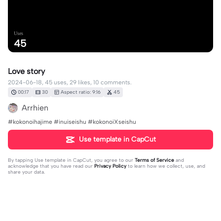
Uses
45
Love story
2024-06-18, 45 uses, 29 likes, 10 comments.
00:17
30
Aspect ratio: 9:16
45
Arrhien
#kokonoihajime #inuiseishu #kokonoiXseishu
Use template in CapCut
By tapping
Use template in CapCut
, you agree to our
Terms of Service
and
acknowledge that you have read our
Privacy Policy
to learn how we collect, use, and
share your data.
10 comments