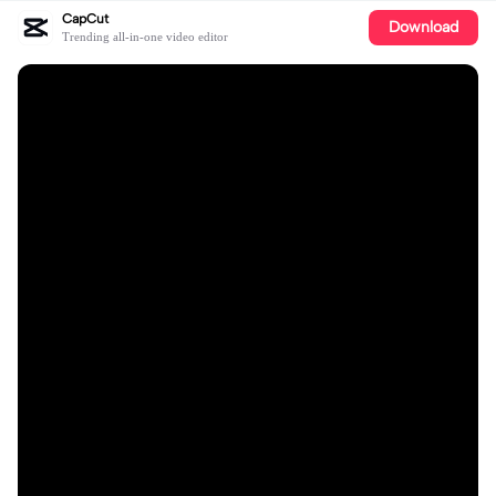
CapCut
Download
Trending all-in-one video editor